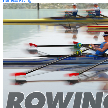
Harness Racing