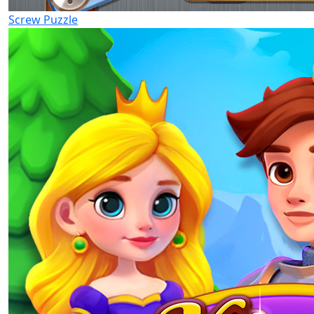
Screw Puzzle