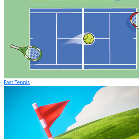
Fast Tennis