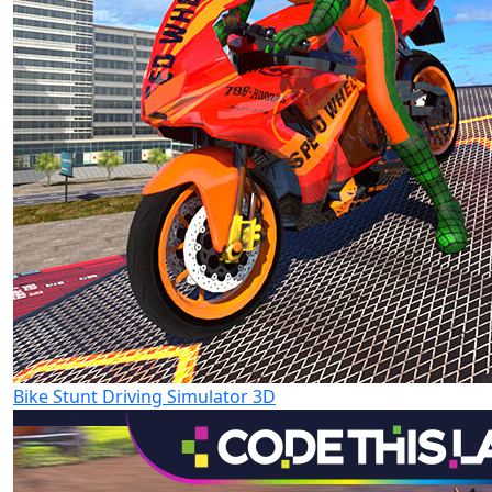
Bike Stunt Driving Simulator 3D