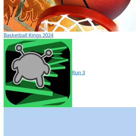
Basketball Kings 2024
Run 3