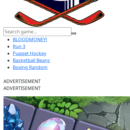
BLOODMONEY!
Run 3
Puppet Hockey
Basketball Beans
Boxing Random
ADVERTISEMENT
ADVERTISEMENT