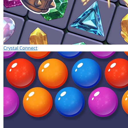
Crystal Connect