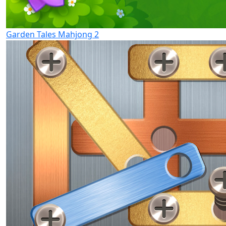
Garden Tales Mahjong 2