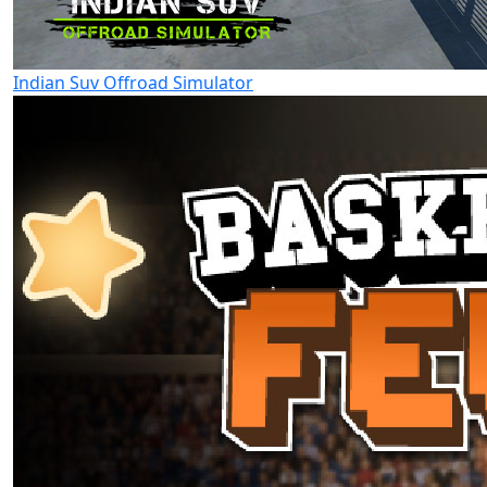
Indian Suv Offroad Simulator