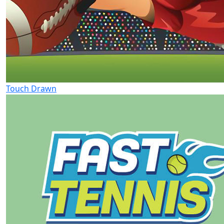
Touch Drawn