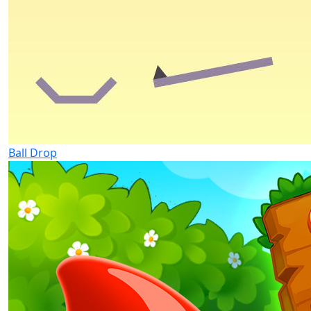
Ball Drop