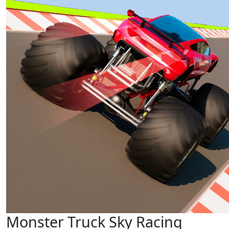
Monster Truck Sky Racing