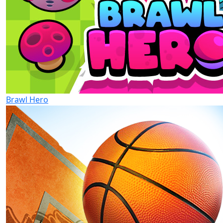
Brawl Hero