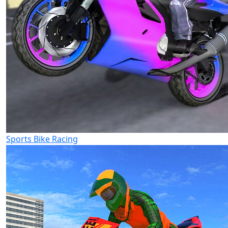
Sports Bike Racing