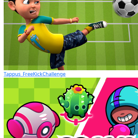
Tappus_FreeKickChallenge