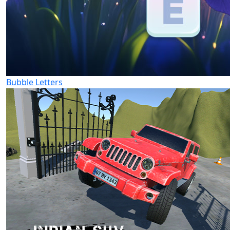
Bubble Letters