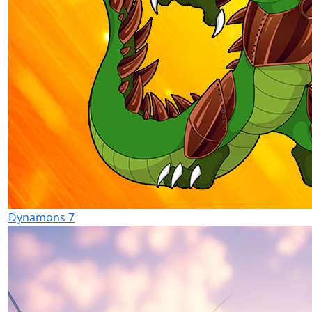
Dynamons 7