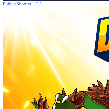
Bubble Shooter HD 3