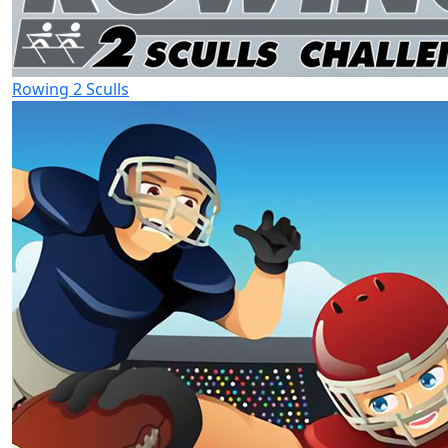
Rowing 2 Sculls