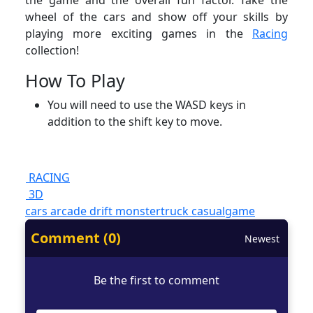
the game and the overall fun factor. Take the
wheel of the cars and show off your skills by
playing more exciting games in the
Racing
collection!
How To Play
You will need to use the WASD keys in
addition to the shift key to move.
RACING
3D
cars
arcade
drift
monstertruck
casualgame
Comment (0)
Newest
Be the first to comment