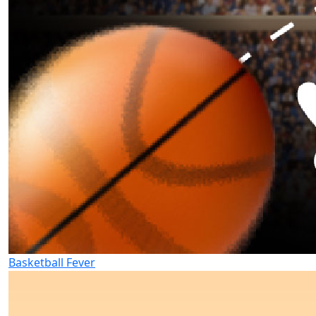
Basketball Fever