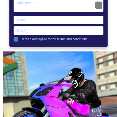
I'd read and agree to the terms and conditions.