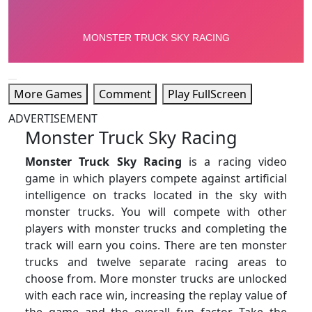
More Games
Comment
Play FullScreen
ADVERTISEMENT
Monster Truck Sky Racing
Monster Truck Sky Racing
is a racing video
game in which players compete against artificial
intelligence on tracks located in the sky with
monster trucks. You will compete with other
players with monster trucks and completing the
track will earn you coins. There are ten monster
trucks and twelve separate racing areas to
choose from. More monster trucks are unlocked
with each race win, increasing the replay value of