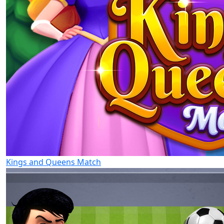
Kings and Queens Match