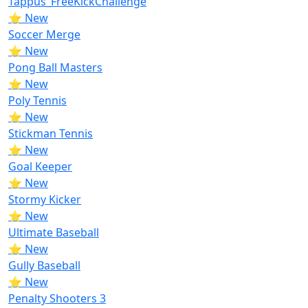
Tappus_FreeKickChallenge
⭐ New
Soccer Merge
⭐ New
Pong Ball Masters
⭐ New
Poly Tennis
⭐ New
Stickman Tennis
⭐ New
Goal Keeper
⭐ New
Stormy Kicker
⭐ New
Ultimate Baseball
⭐ New
Gully Baseball
⭐ New
Penalty Shooters 3