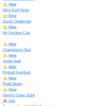
⭐ New
Mini Golf Saga
⭐ New
Dunk Challenge
⭐ New
Air Hockey Cup
ADVERTISEMENT
⭐ New
Champions Slot
⭐ New
Volley ball
⭐ New
Pinball Football
⭐ New
Pixel Skate
⭐ New
Tennis Open 2024
🔥 Hot