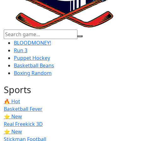
BLOODMONEY!
Run 3
Puppet Hockey
Basketball Beans
Boxing Random
Sports
🔥 Hot
Basketball Fever
⭐ New
Real Freekick 3D
⭐ New
Stickman Football