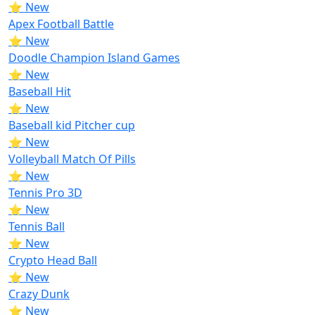
⭐ New
Apex Football Battle
⭐ New
Doodle Champion Island Games
⭐ New
Baseball Hit
⭐ New
Baseball kid Pitcher cup
⭐ New
Volleyball Match Of Pills
⭐ New
Tennis Pro 3D
⭐ New
Tennis Ball
⭐ New
Crypto Head Ball
⭐ New
Crazy Dunk
⭐ New