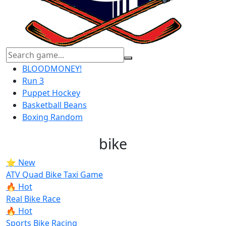
BLOODMONEY!
Run 3
Puppet Hockey
Basketball Beans
Boxing Random
bike
⭐ New
ATV Quad Bike Taxi Game
🔥 Hot
Real Bike Race
🔥 Hot
Sports Bike Racing