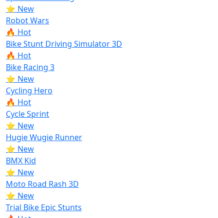
⭐ New
Robot Wars
🔥 Hot
Bike Stunt Driving Simulator 3D
🔥 Hot
Bike Racing 3
⭐ New
Cycling Hero
🔥 Hot
Cycle Sprint
⭐ New
Hugie Wugie Runner
⭐ New
BMX Kid
⭐ New
Moto Road Rash 3D
⭐ New
Trial Bike Epic Stunts