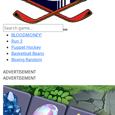
BLOODMONEY!
Run 3
Puppet Hockey
Basketball Beans
Boxing Random
ADVERTISEMENT
ADVERTISEMENT