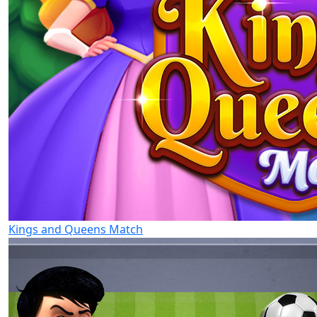
Kings and Queens Match