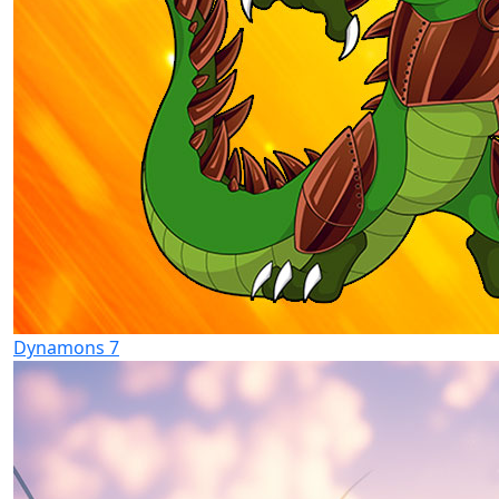
Dynamons 7