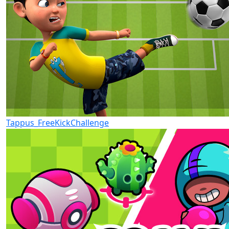
Tappus_FreeKickChallenge