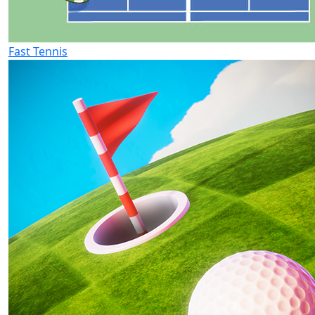
Fast Tennis