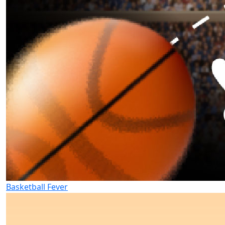
Basketball Fever