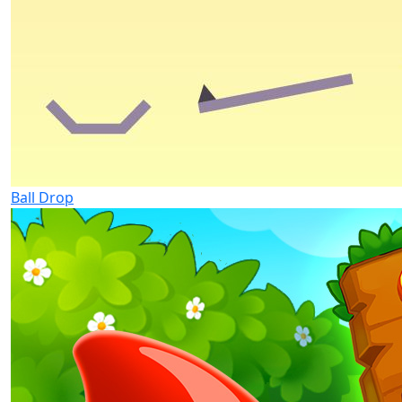
Ball Drop