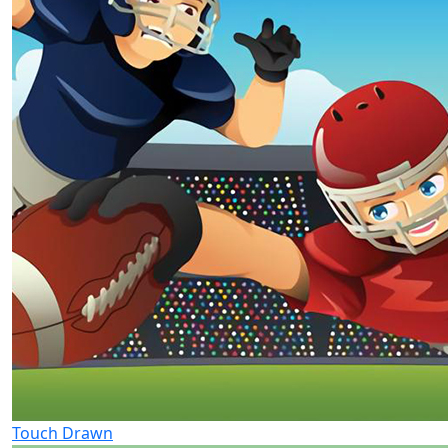
Touch Drawn