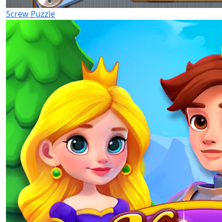
Screw Puzzle