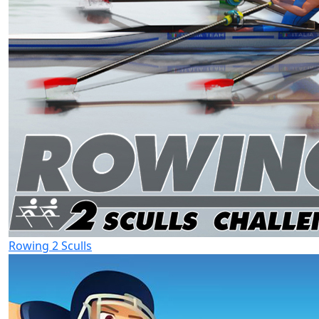
Rowing 2 Sculls