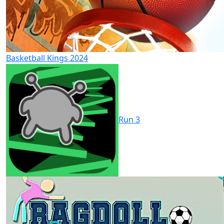
Basketball Kings 2024
Run 3