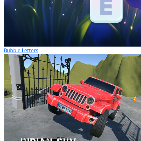
Bubble Letters