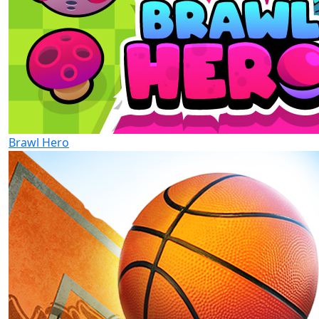
Brawl Hero