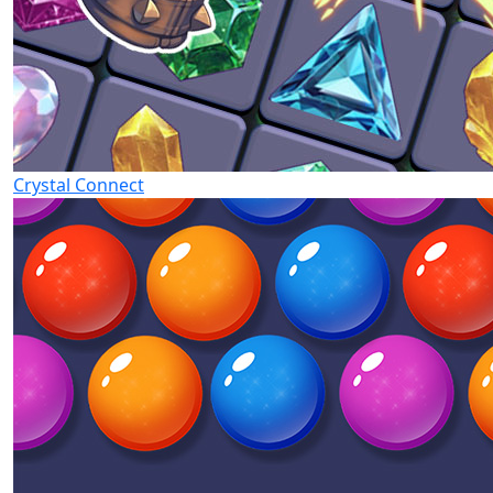
Crystal Connect