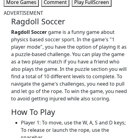
More Games
Comment
Play FullScreen
ADVERTISEMENT
Ragdoll Soccer
Ragdoll Soccer
game is a funny game about
physics based soccer sport. In the game's "1
player mode", you have the option of playing it as
a puzzle-based challenge. You can play the game
as a two player match if you have a friend who
also plays the game. In the puzzle section you will
find a total of 10 different levels to complete. To
navigate the game's challenges, you need to pull
and let go of the rope. To win the game, you need
to avoid getting injured while also scoring.
How To Play
Player 1: To move, use the W, A, S and D keys;
To release or launch the rope, use the
spacebar.