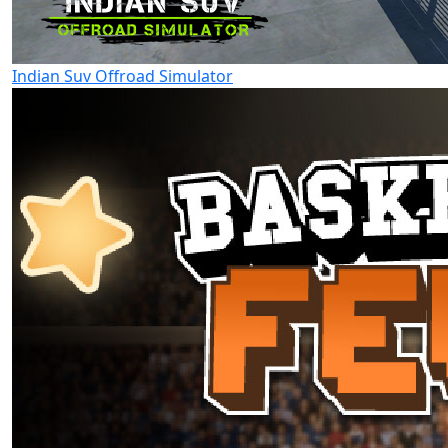
Indian Suv Offroad Simulator