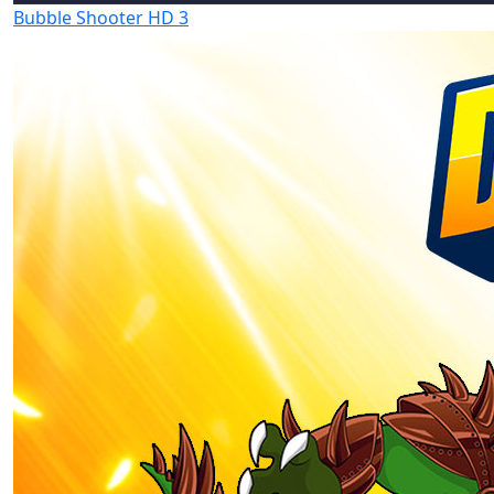
Bubble Shooter HD 3