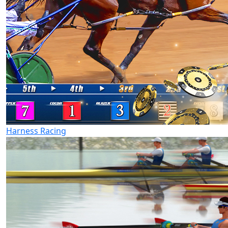
Harness Racing