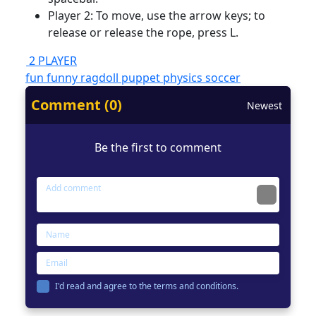
Player 2: To move, use the arrow keys; to
release or release the rope, press L.
2 PLAYER
fun
funny
ragdoll
puppet
physics
soccer
Comment (0)
Newest
Be the first to comment
I'd read and agree to the terms and conditions.