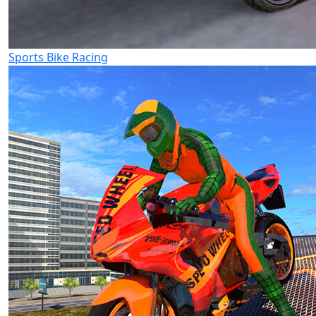
Sports Bike Racing