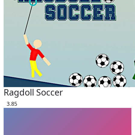
Ragdoll Soccer
3.85