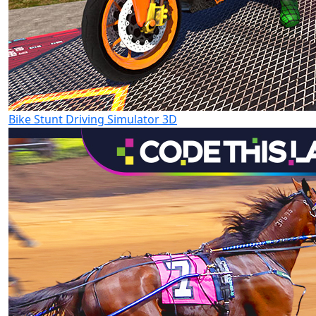
Bike Stunt Driving Simulator 3D