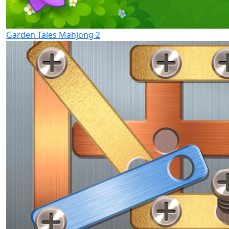
Garden Tales Mahjong 2