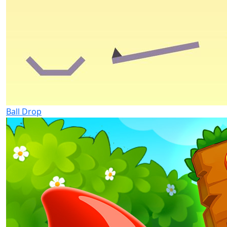
Ball Drop