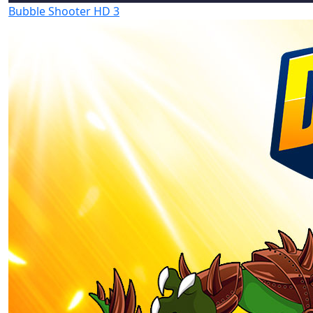
Bubble Shooter HD 3