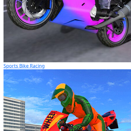
Sports Bike Racing