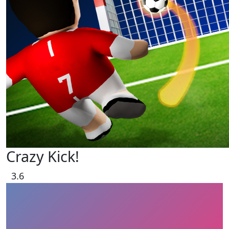
Crazy Kick!
3.6