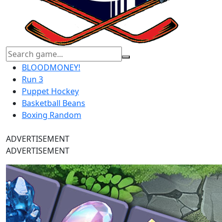
BLOODMONEY!
Run 3
Puppet Hockey
Basketball Beans
Boxing Random
ADVERTISEMENT
ADVERTISEMENT