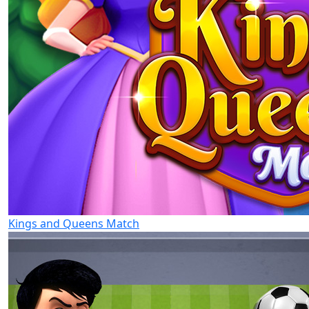
Kings and Queens Match