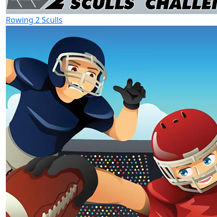
Rowing 2 Sculls