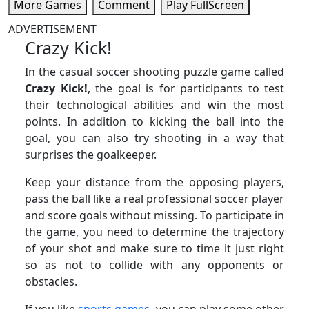
More Games
Comment
Play FullScreen
ADVERTISEMENT
Crazy Kick!
In the casual soccer shooting puzzle game called
Crazy Kick!
, the goal is for participants to test
their technological abilities and win the most
points. In addition to kicking the ball into the
goal, you can also try shooting in a way that
surprises the goalkeeper.
Keep your distance from the opposing players,
pass the ball like a real professional soccer player
and score goals without missing. To participate in
the game, you need to determine the trajectory
of your shot and make sure to time it just right
so as not to collide with any opponents or
obstacles.