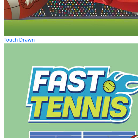
Touch Drawn