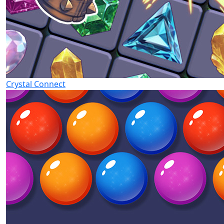
Crystal Connect