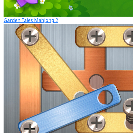
Garden Tales Mahjong 2