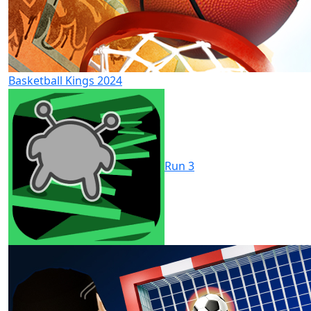
Basketball Kings 2024
Run 3