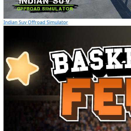
Indian Suv Offroad Simulator