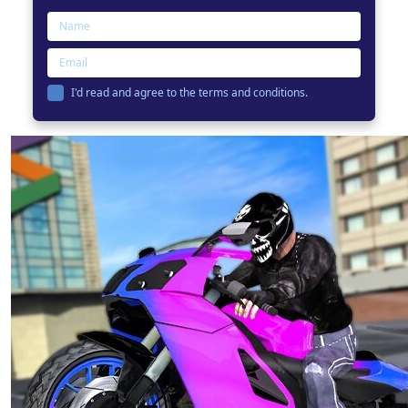
I'd read and agree to the terms and conditions.