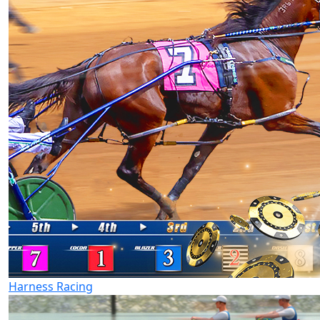
Harness Racing