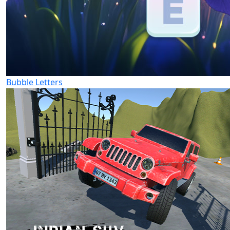
Bubble Letters