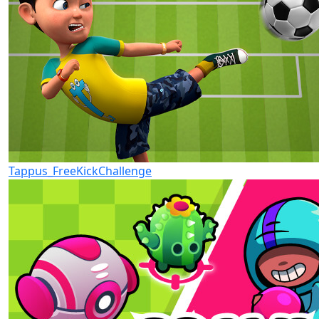
Tappus_FreeKickChallenge