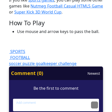
If you like
sports games
, you can play some other
games like
Nutmeg Football Casual HTML5 Game
or
Super Kick 3D World Cup
.
How To Play
Use mouse and arrow keys to pass the ball.
SPORTS
FOOTBALL
soccer
puzzle
goalkeeper
challenge
Comment (0)
Newest
Be the first to comment