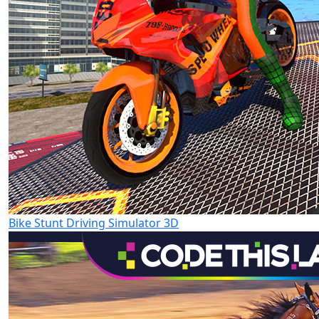
Bike Stunt Driving Simulator 3D