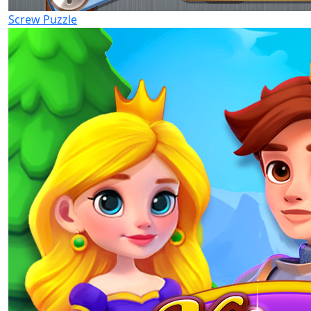
Screw Puzzle