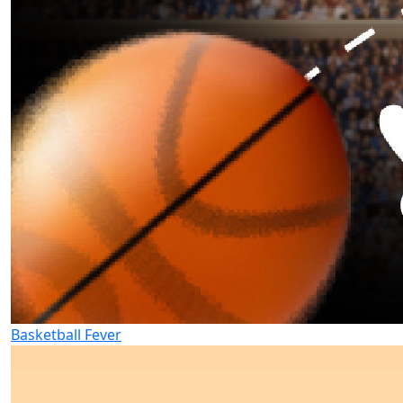
Basketball Fever