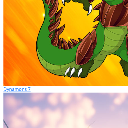
Dynamons 7