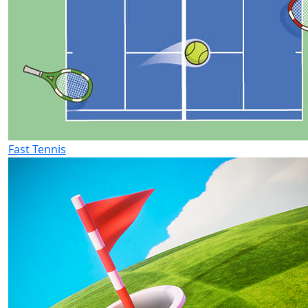
Fast Tennis