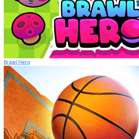
Brawl Hero