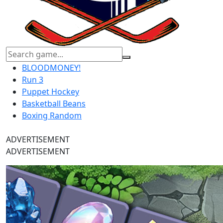
BLOODMONEY!
Run 3
Puppet Hockey
Basketball Beans
Boxing Random
ADVERTISEMENT
ADVERTISEMENT