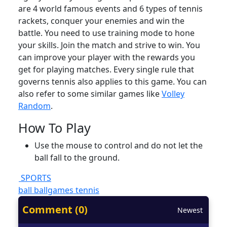
are 4 world famous events and 6 types of tennis
rackets, conquer your enemies and win the
battle. You need to use training mode to hone
your skills. Join the match and strive to win. You
can improve your player with the rewards you
get for playing matches. Every single rule that
governs tennis also applies to this game. You can
also refer to some similar games like
Volley
Random
.
How To Play
Use the mouse to control and do not let the
ball fall to the ground.
SPORTS
ball
ballgames
tennis
Comment (0)
Newest