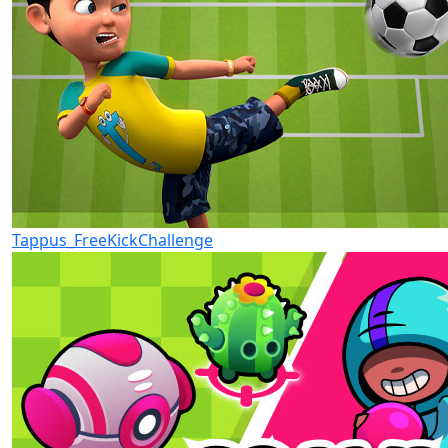
Tappus_FreeKickChallenge