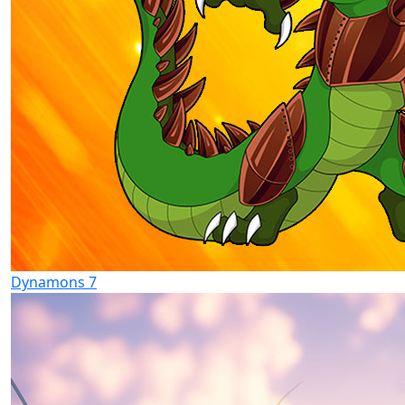
Dynamons 7