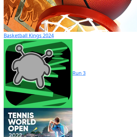
Basketball Kings 2024
Run 3