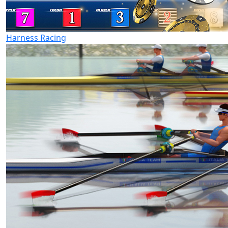
Harness Racing