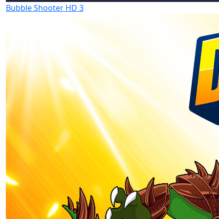
Bubble Shooter HD 3