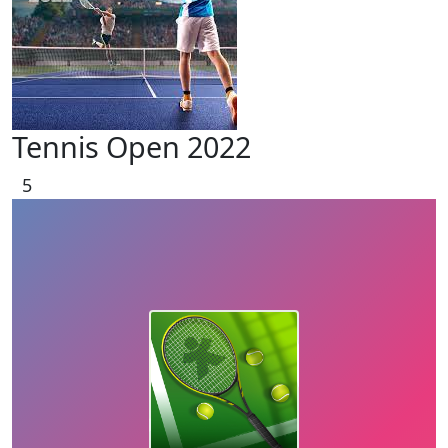
Tennis Open 2022
5