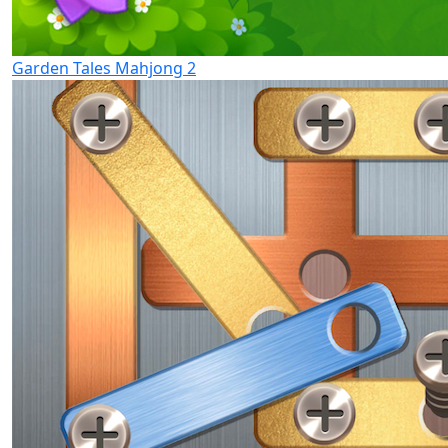
Garden Tales Mahjong 2