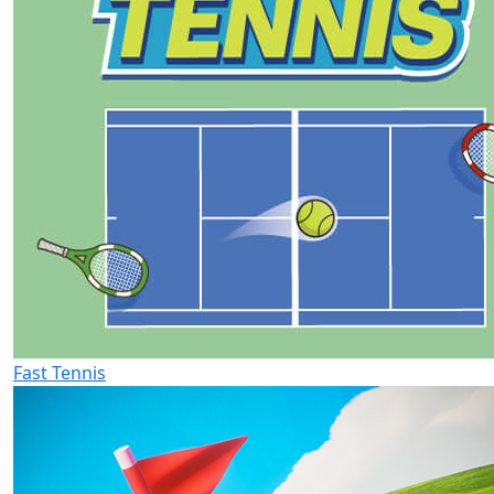
Fast Tennis