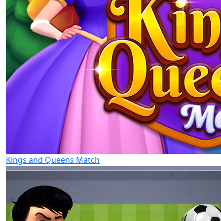
Kings and Queens Match