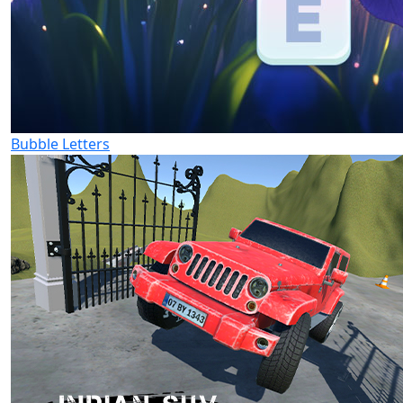
Bubble Letters