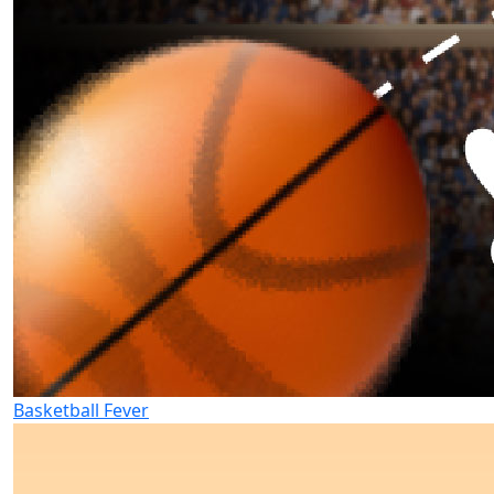
Basketball Fever