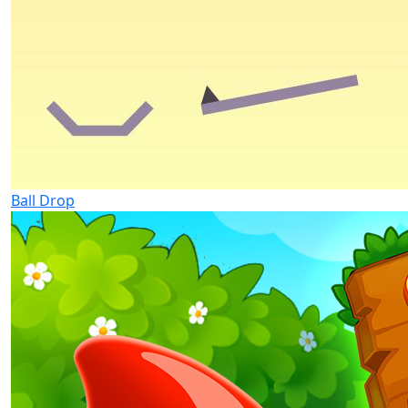
Ball Drop