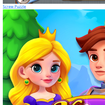
Screw Puzzle