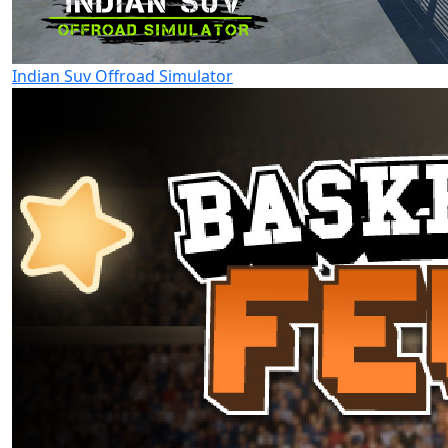
Indian Suv Offroad Simulator