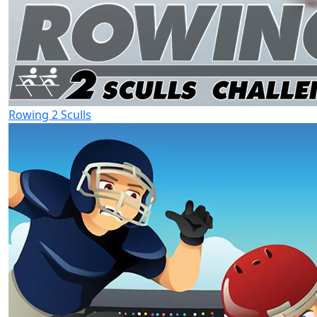
Rowing 2 Sculls