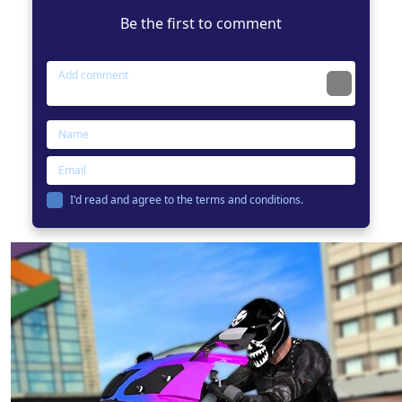
Be the first to comment
I'd read and agree to the terms and conditions.