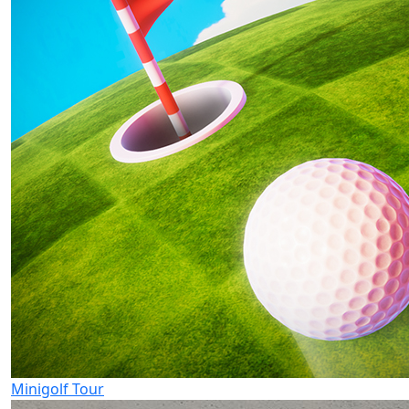
Minigolf Tour