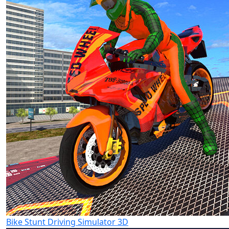
Bike Stunt Driving Simulator 3D