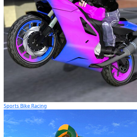
Sports Bike Racing