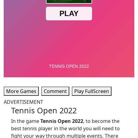
More Games
Comment
Play FullScreen
ADVERTISEMENT
Tennis Open 2022
In the game
Tennis Open 2022
, to become the
best tennis player in the world you will need to
fight your way through multiple events. There