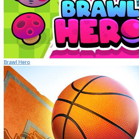
Brawl Hero