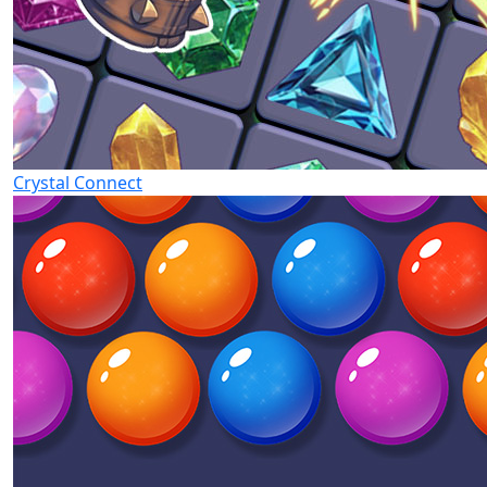
Crystal Connect