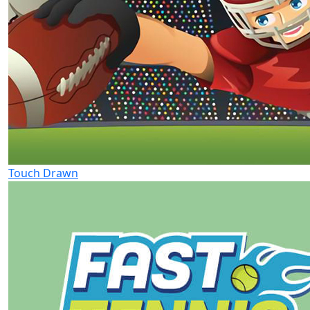
Touch Drawn